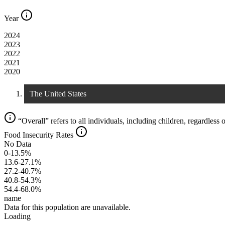
Year
2024
2023
2022
2021
2020
The United States
“Overall” refers to all individuals, including children, regardless o
Food Insecurity Rates
No Data
0-13.5%
13.6-27.1%
27.2-40.7%
40.8-54.3%
54.4-68.0%
name
Data for this population are unavailable.
Loading