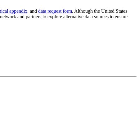
nical appendix
, and
data request form
. Although the United States
etwork and partners to explore alternative data sources to ensure