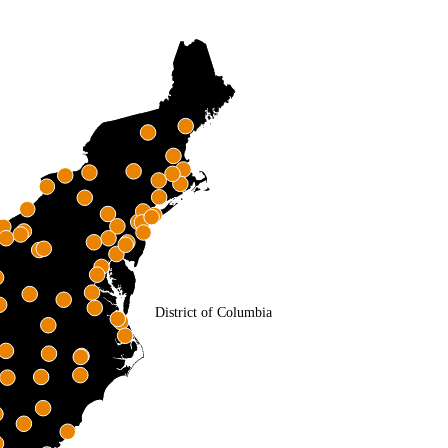
District of Columbia