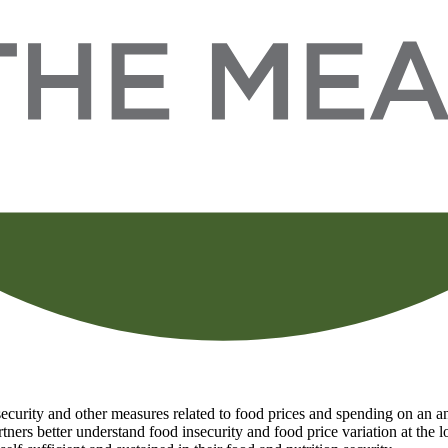
curity and other measures related to food prices and spending on an ann
tners better understand food insecurity and food price variation at the 