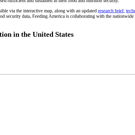
lf-sufficient and sustained in their food and nutrition security.
ible via the interactive map, along with an updated
research brief
,
tech
d security data, Feeding America is collaborating with the nationwide n
ion in the United States