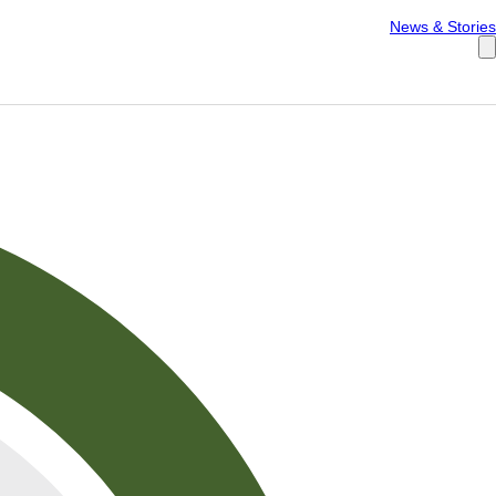
Español
News & Stories