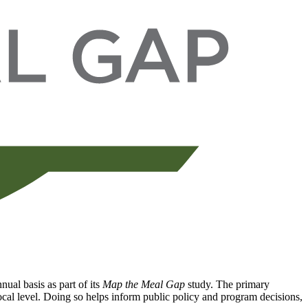
ual basis as part of its
Map the Meal Gap
study. The primary
local level. Doing so helps inform public policy and program decisions,