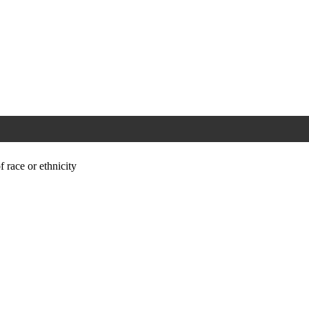
f race or ethnicity