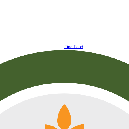
Find Food