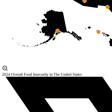
2024 Overall Food Insecurity in The United States