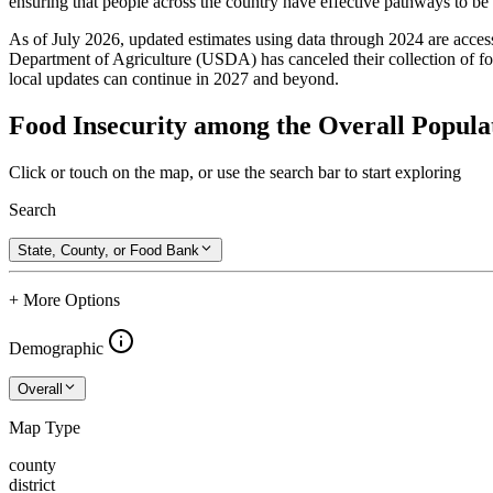
ensuring that people across the country have effective pathways to be se
As of July 2026, updated estimates using data through 2024 are access
Department of Agriculture (USDA) has canceled their collection of foo
local updates can continue in 2027 and beyond.
Food Insecurity among the Overall Populat
Click or touch on the map, or use the search bar to start exploring
Search
State, County, or Food Bank
+ More Options
Demographic
Overall
Map Type
county
district