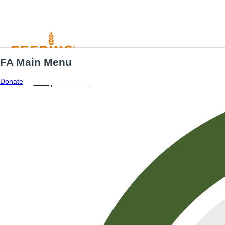
FA Main Menu
Menu
ES
Donate