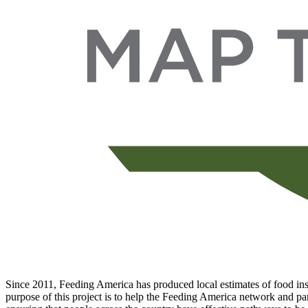
Since 2011, Feeding America has produced local estimates of food inse
purpose of this project is to help the Feeding America network and par