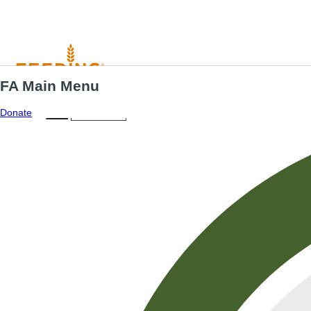
FA Main Menu
Menu
ES
Donate