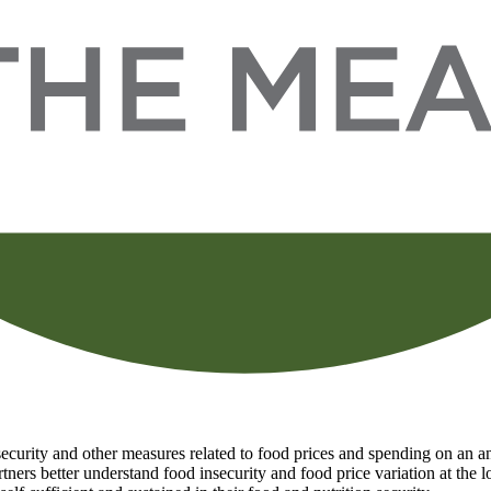
curity and other measures related to food prices and spending on an ann
tners better understand food insecurity and food price variation at the 