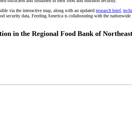
lf-sufficient and sustained in their food and nutrition security.
ible via the interactive map, along with an updated
research brief
,
tech
d security data, Feeding America is collaborating with the nationwide n
tion in the Regional Food Bank of Northeas