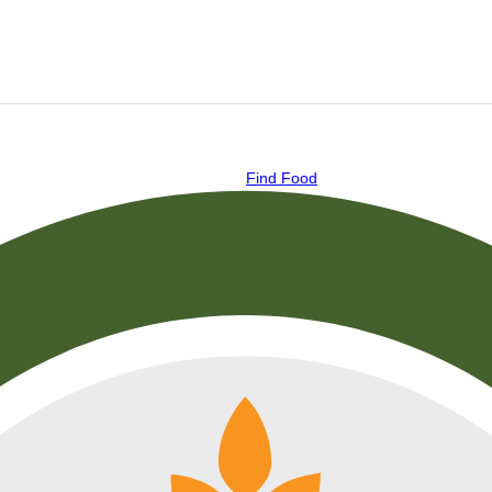
Find Food