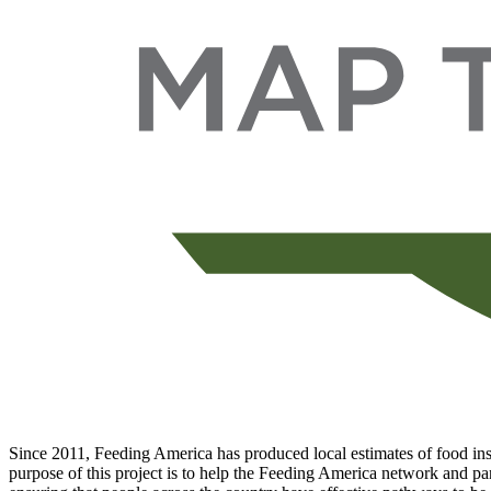
Since 2011, Feeding America has produced local estimates of food inse
purpose of this project is to help the Feeding America network and par