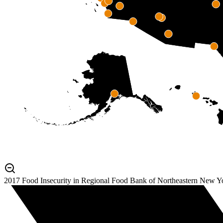
2017 Food Insecurity in Regional Food Bank of Northeastern New Y