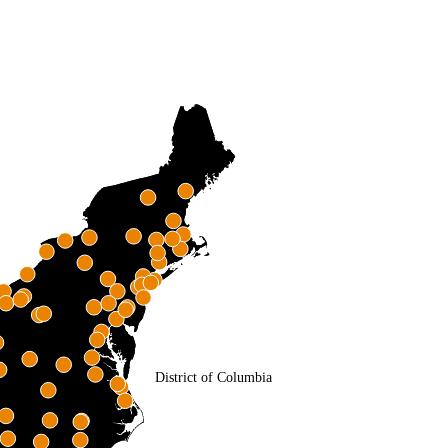
District of Columbia