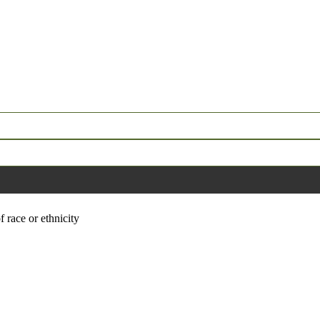
f race or ethnicity