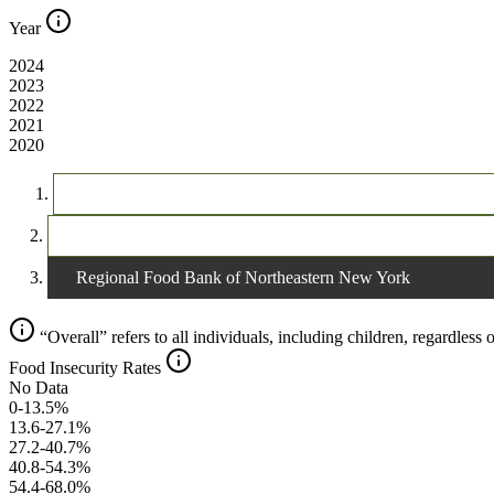
Year
2024
2023
2022
2021
2020
The United States
New York
Regional Food Bank of Northeastern New York
“Overall” refers to all individuals, including children, regardless o
Food Insecurity Rates
No Data
0-13.5%
13.6-27.1%
27.2-40.7%
40.8-54.3%
54.4-68.0%