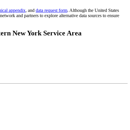
nical appendix
, and
data request form
. Although the United States
etwork and partners to explore alternative data sources to ensure
tern New York Service Area