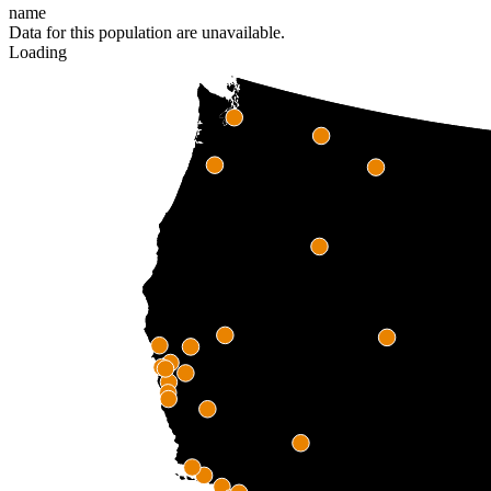
name
Data for this population are unavailable.
Loading