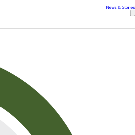
Español
News & Stories