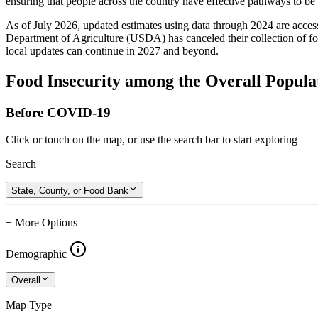
ensuring that people across the country have effective pathways to be se
As of July 2026, updated estimates using data through 2024 are access
Department of Agriculture (USDA) has canceled their collection of foo
local updates can continue in 2027 and beyond.
Food Insecurity among the Overall Popula
Before COVID-19
Click or touch on the map, or use the search bar to start exploring
Search
State, County, or Food Bank
+ More Options
Demographic
Overall
Map Type