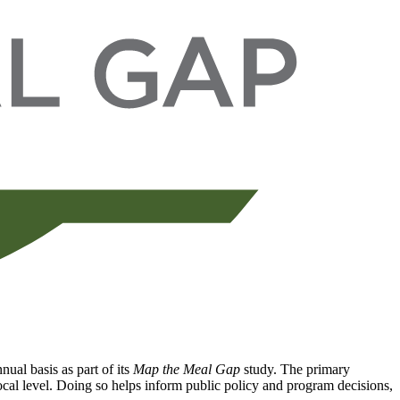
ual basis as part of its
Map the Meal Gap
study. The primary
local level. Doing so helps inform public policy and program decisions,