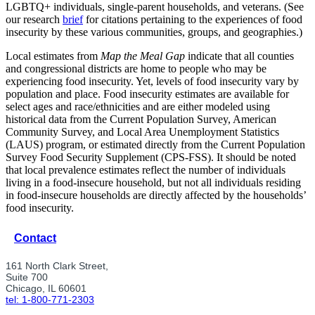
LGBTQ+ individuals, single-parent households, and veterans. (See
our research
brief
for citations pertaining to the experiences of food
insecurity by these various communities, groups, and geographies.)
Local estimates from
Map the Meal Gap
indicate that all counties
and congressional districts are home to people who may be
experiencing food insecurity. Yet, levels of food insecurity vary by
population and place. Food insecurity estimates are available for
select ages and race/ethnicities and are either modeled using
historical data from the Current Population Survey, American
Community Survey, and Local Area Unemployment Statistics
(LAUS) program, or estimated directly from the Current Population
Survey Food Security Supplement (CPS-FSS). It should be noted
that local prevalence estimates reflect the number of individuals
living in a food-insecure household, but not all individuals residing
in food-insecure households are directly affected by the households’
food insecurity.
Contact
161 North Clark Street,
Suite 700
Chicago, IL 60601
tel: 1-800-771-2303