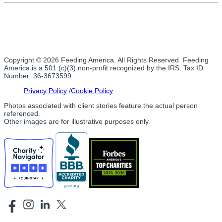
Copyright © 2026 Feeding America. All Rights Reserved. Feeding
America is a 501 (c)(3) non-profit recognized by the IRS. Tax ID
Number: 36-3673599
Privacy Policy
Cookie Policy
Photos associated with client stories feature the actual person
referenced.
Other images are for illustrative purposes only.