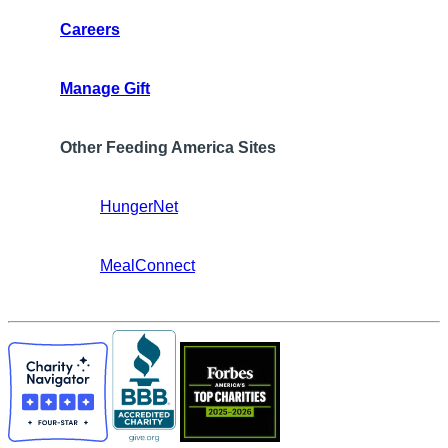
Careers
Manage Gift
Other Feeding America Sites
HungerNet
MealConnect