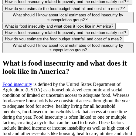
How is food insecurity related to poverty and the nutrition safety net?
How do you estimate the food budget shortfall and cost of a meal?
What should I know about local estimates of food insecurity by
subpopulation group?
What is food insecurity and what does it look like in America?
How is food insecurity related to poverty and the nutrition safety net?
How do you estimate the food budget shortfall and cost of a meal?
What should I know about local estimates of food insecurity by
subpopulation group?
What is food insecurity and what does it
look like in America?
Food insecurity
is defined by the United States Department of
Agriculture (USDA) as a household-level economic and social
condition of limited or uncertain access to adequate food. Whereas
food-secure households have consistent access throughout the year
to adequate food for active, healthy living for all household
members, food-insecure households lack that access at some time
during the year. Food insecurity is often linked to one or multiple
factors, creating a cycle that can be hard to break. These factors
include limited income or income instability as well as high cost of
food and other essentials like housing, health care, utilities and child