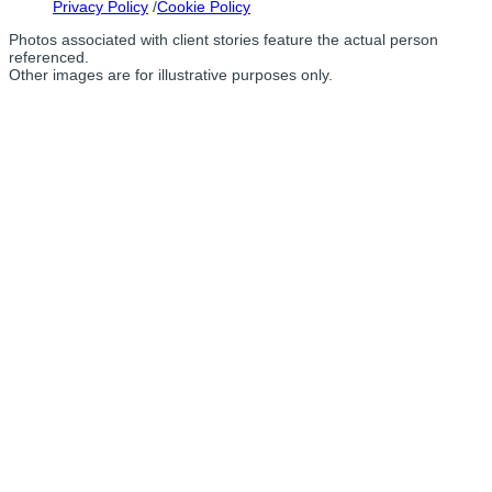
Privacy Policy
Cookie Policy
Photos associated with client stories feature the actual person
referenced.
Other images are for illustrative purposes only.