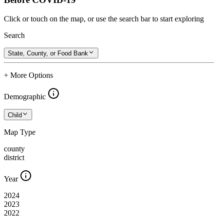
Click or touch on the map, or use the search bar to start exploring
Search
State, County, or Food Bank
+ More Options
Demographic
Child
Map Type
county
district
Year
2024
2023
2022