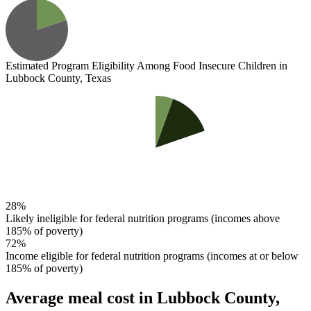
Estimated Program Eligibility
Among Food Insecure Children in
Lubbock County, Texas
28%
Likely ineligible for federal nutrition programs (incomes above
185% of poverty)
72%
Income eligible for federal nutrition programs (incomes at or below
185% of poverty)
Average meal cost
in Lubbock County,