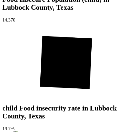
Lubbock County, Texas
14,370
child Food insecurity rate in Lubbock
County, Texas
19.7%