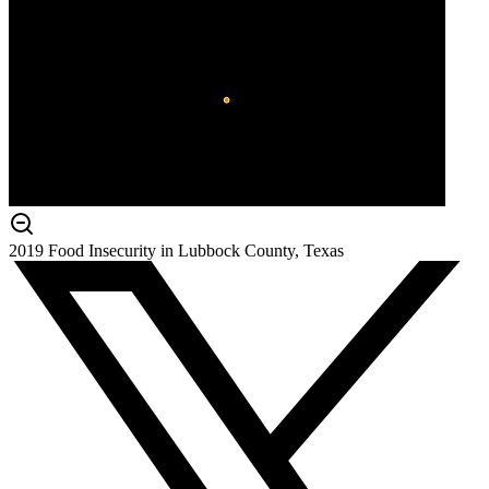
2019 Food Insecurity in Lubbock County, Texas