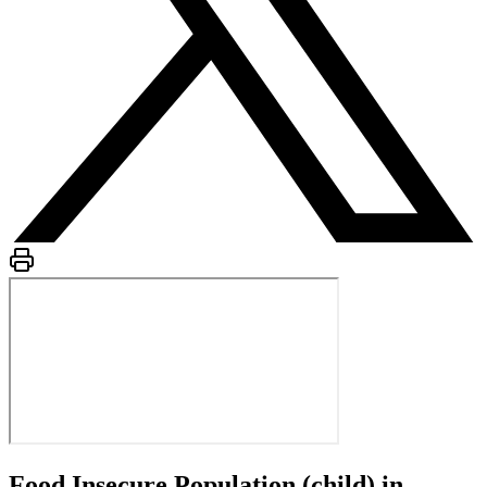
Food Insecure Population (child) in