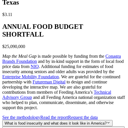
Texas
$3.11
ANNUAL FOOD BUDGET
SHORTFALL
$25,090,000
Map the Meal Gap
is made possible by funding from the
Conagra
Brands Foundation
and by in-kind support in the form of local food
price data from
NIQ
. Additional funding for estimates of food
insecurity among seniors and older adults was provided by the
Enterprise Mobility Foundation
. We are grateful for the continued
partnership with
Futureman Digital
to design and continue
developing the interactive map. We are also grateful for
contributions from members of Feeding America’s
Technical
Advisory Group
and all Feeding America national organization staff
who helped to plan, communicate, disseminate, and otherwise
support this project.
See the methodology
Read the report
Request the data
What is food insecurity and what does it look like in America?