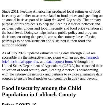
Since 2011, Feeding America has produced local estimates of food
insecurity and other measures related to food prices and spending on
an annual basis as part of its
Map the Meal Gap
study. The primary
purpose of this project is to help the Feeding America network and
partners better understand food insecurity and food price variation at
the local level. Doing so helps inform public policy and program
decisions, ensuring that people across the country have effective
pathways to be self-sufficient and sustained in their food and
nutrition security.
As of July 2026, updated estimates using data through 2024 are
accessible via the interactive map, along with an updated
research
brief
,
technical appendix
, and
data request form
. Although the
United States Department of Agriculture (USDA) has canceled their
collection of food security data, Feeding America is collaborating
with the nationwide network and partners to explore alternative data
sources to ensure local updates can continue in 2027 and beyond.
Food Insecurity among the Child
Population in Lubbock County
Before COVID-19