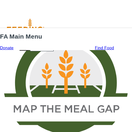
FA Main Menu
Menu
ES
Donate
Find Food