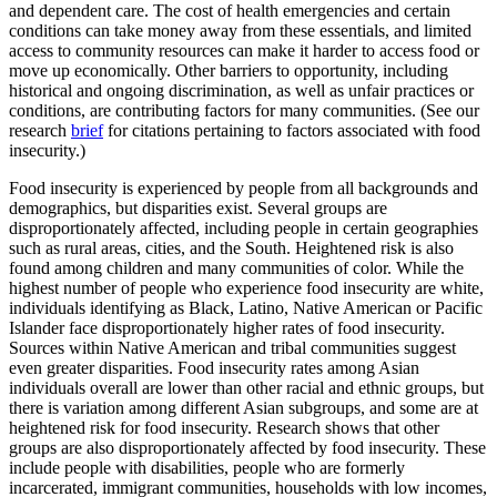
and dependent care. The cost of health emergencies and certain
conditions can take money away from these essentials, and limited
access to community resources can make it harder to access food or
move up economically. Other barriers to opportunity, including
historical and ongoing discrimination, as well as unfair practices or
conditions, are contributing factors for many communities. (See our
research
brief
for citations pertaining to factors associated with food
insecurity.)
Food insecurity is experienced by people from all backgrounds and
demographics, but disparities exist. Several groups are
disproportionately affected, including people in certain geographies
such as rural areas, cities, and the South. Heightened risk is also
found among children and many communities of color. While the
highest number of people who experience food insecurity are white,
individuals identifying as Black, Latino, Native American or Pacific
Islander face disproportionately higher rates of food insecurity.
Sources within Native American and tribal communities suggest
even greater disparities. Food insecurity rates among Asian
individuals overall are lower than other racial and ethnic groups, but
there is variation among different Asian subgroups, and some are at
heightened risk for food insecurity. Research shows that other
groups are also disproportionately affected by food insecurity. These
include people with disabilities, people who are formerly
incarcerated, immigrant communities, households with low incomes,