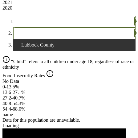
2021
2020
The United States
Texas
Lubbock County
“Child” refers to all children under age 18, regardless of race or
ethnicity
Food Insecurity Rates
No Data
0-13.5%
13.6-27.1%
27.2-40.7%
40.8-54.3%
54.4-68.0%
name
Data for this population are unavailable.
Loading