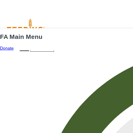
FA Main Menu
Menu
ES
Donate