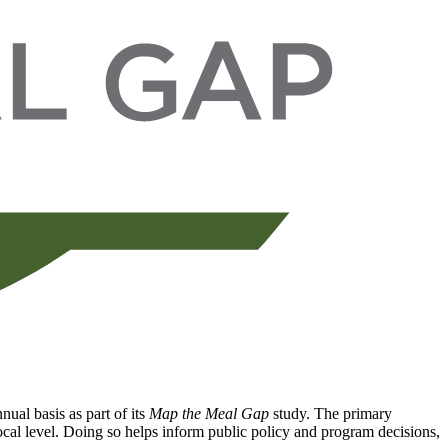
ual basis as part of its
Map the Meal Gap
study. The primary
local level. Doing so helps inform public policy and program decisions,