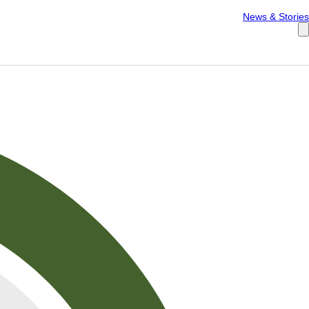
Español
News & Stories