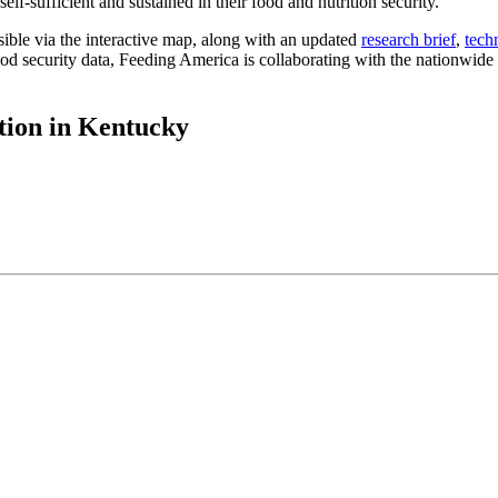
lf-sufficient and sustained in their food and nutrition security.
ible via the interactive map, along with an updated
research brief
,
tech
d security data, Feeding America is collaborating with the nationwide n
tion in Kentucky