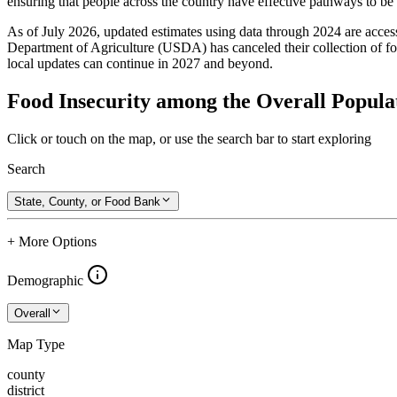
ensuring that people across the country have effective pathways to be se
As of July 2026, updated estimates using data through 2024 are access
Department of Agriculture (USDA) has canceled their collection of foo
local updates can continue in 2027 and beyond.
Food Insecurity among the Overall Popula
Click or touch on the map, or use the search bar to start exploring
Search
State, County, or Food Bank
+ More Options
Demographic
Overall
Map Type
county
district