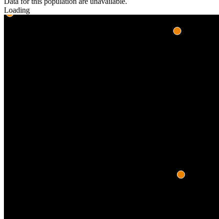
Data for this population are unavailable.
Loading