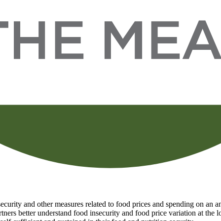
curity and other measures related to food prices and spending on an ann
tners better understand food insecurity and food price variation at the 