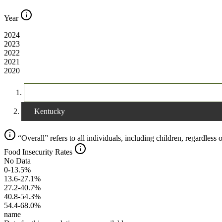
Year
2024
2023
2022
2021
2020
The United States
Kentucky
“Overall” refers to all individuals, including children, regardless o
Food Insecurity Rates
No Data
0-13.5%
13.6-27.1%
27.2-40.7%
40.8-54.3%
54.4-68.0%
name