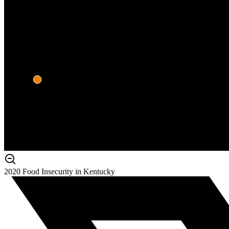
2020 Food Insecurity in Kentucky