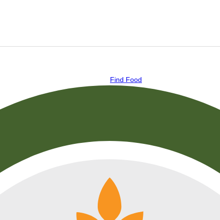
Find Food