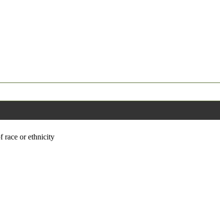
f race or ethnicity