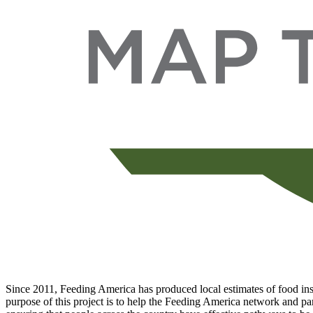
Since 2011, Feeding America has produced local estimates of food inse
purpose of this project is to help the Feeding America network and par