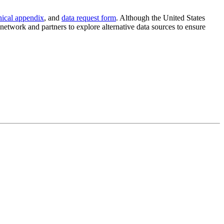
nical appendix
, and
data request form
. Although the United States
etwork and partners to explore alternative data sources to ensure