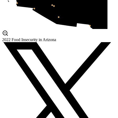
2022 Food Insecurity in Arizona