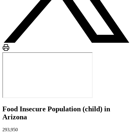
Food Insecure Population (child) in
Arizona
293,950