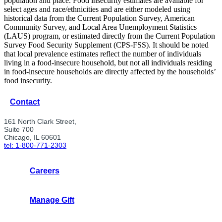
population and place. Food insecurity estimates are available for
select ages and race/ethnicities and are either modeled using
historical data from the Current Population Survey, American
Community Survey, and Local Area Unemployment Statistics
(LAUS) program, or estimated directly from the Current Population
Survey Food Security Supplement (CPS-FSS). It should be noted
that local prevalence estimates reflect the number of individuals
living in a food-insecure household, but not all individuals residing
in food-insecure households are directly affected by the households’
food insecurity.
Contact
161 North Clark Street,
Suite 700
Chicago, IL 60601
tel: 1-800-771-2303
Careers
Manage Gift