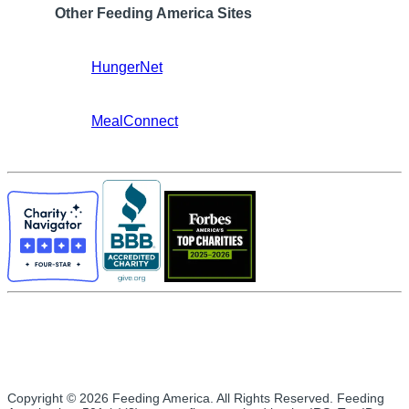
Other Feeding America Sites
HungerNet
MealConnect
Copyright © 2026 Feeding America. All Rights Reserved. Feeding