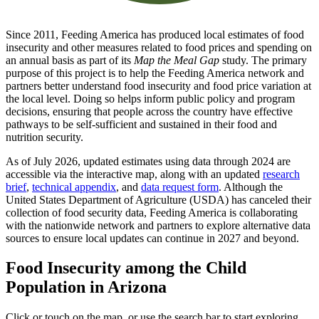
Since 2011, Feeding America has produced local estimates of food
insecurity and other measures related to food prices and spending on
an annual basis as part of its
Map the Meal Gap
study. The primary
purpose of this project is to help the Feeding America network and
partners better understand food insecurity and food price variation at
the local level. Doing so helps inform public policy and program
decisions, ensuring that people across the country have effective
pathways to be self-sufficient and sustained in their food and
nutrition security.
As of July 2026, updated estimates using data through 2024 are
accessible via the interactive map, along with an updated
research
brief
,
technical appendix
, and
data request form
. Although the
United States Department of Agriculture (USDA) has canceled their
collection of food security data, Feeding America is collaborating
with the nationwide network and partners to explore alternative data
sources to ensure local updates can continue in 2027 and beyond.
Food Insecurity among the Child
Population in Arizona
Click or touch on the map, or use the search bar to start exploring