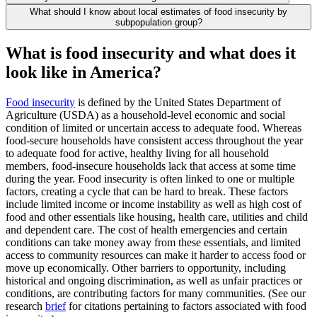
What should I know about local estimates of food insecurity by
subpopulation group?
What is food insecurity and what does it
look like in America?
Food insecurity
is defined by the United States Department of
Agriculture (USDA) as a household-level economic and social
condition of limited or uncertain access to adequate food. Whereas
food-secure households have consistent access throughout the year
to adequate food for active, healthy living for all household
members, food-insecure households lack that access at some time
during the year. Food insecurity is often linked to one or multiple
factors, creating a cycle that can be hard to break. These factors
include limited income or income instability as well as high cost of
food and other essentials like housing, health care, utilities and child
and dependent care. The cost of health emergencies and certain
conditions can take money away from these essentials, and limited
access to community resources can make it harder to access food or
move up economically. Other barriers to opportunity, including
historical and ongoing discrimination, as well as unfair practices or
conditions, are contributing factors for many communities. (See our
research
brief
for citations pertaining to factors associated with food