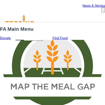
Español
News & Stories
FA Main Menu
Menu
ES
Donate
Find Food