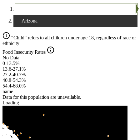
The United States
Arizona
“Child” refers to all children under age 18, regardless of race or
ethnicity
Food Insecurity Rates
No Data
0-13.5%
13.6-27.1%
27.2-40.7%
40.8-54.3%
54.4-68.0%
name
Data for this population are unavailable.
Loading