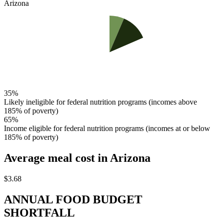
Arizona
35%
Likely ineligible for federal nutrition programs (incomes above
185% of poverty)
65%
Income eligible for federal nutrition programs (incomes at or below
185% of poverty)
Average meal cost
in Arizona
$3.68
ANNUAL FOOD BUDGET
SHORTFALL