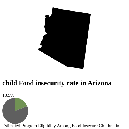
child Food insecurity rate in Arizona
18.5%
Estimated Program Eligibility
Among Food Insecure Children in