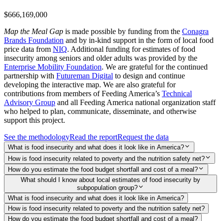
$666,169,000
Map the Meal Gap
is made possible by funding from the
Conagra
Brands Foundation
and by in-kind support in the form of local food
price data from
NIQ
. Additional funding for estimates of food
insecurity among seniors and older adults was provided by the
Enterprise Mobility Foundation
. We are grateful for the continued
partnership with
Futureman Digital
to design and continue
developing the interactive map. We are also grateful for
contributions from members of Feeding America’s
Technical
Advisory Group
and all Feeding America national organization staff
who helped to plan, communicate, disseminate, and otherwise
support this project.
See the methodology
Read the report
Request the data
What is food insecurity and what does it look like in America?
How is food insecurity related to poverty and the nutrition safety net?
How do you estimate the food budget shortfall and cost of a meal?
What should I know about local estimates of food insecurity by
subpopulation group?
What is food insecurity and what does it look like in America?
How is food insecurity related to poverty and the nutrition safety net?
How do you estimate the food budget shortfall and cost of a meal?