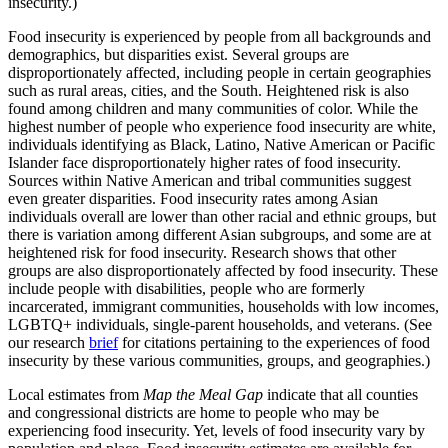
insecurity.)
Food insecurity is experienced by people from all backgrounds and
demographics, but disparities exist. Several groups are
disproportionately affected, including people in certain geographies
such as rural areas, cities, and the South. Heightened risk is also
found among children and many communities of color. While the
highest number of people who experience food insecurity are white,
individuals identifying as Black, Latino, Native American or Pacific
Islander face disproportionately higher rates of food insecurity.
Sources within Native American and tribal communities suggest
even greater disparities. Food insecurity rates among Asian
individuals overall are lower than other racial and ethnic groups, but
there is variation among different Asian subgroups, and some are at
heightened risk for food insecurity. Research shows that other
groups are also disproportionately affected by food insecurity. These
include people with disabilities, people who are formerly
incarcerated, immigrant communities, households with low incomes,
LGBTQ+ individuals, single-parent households, and veterans. (See
our research
brief
for citations pertaining to the experiences of food
insecurity by these various communities, groups, and geographies.)
Local estimates from
Map the Meal Gap
indicate that all counties
and congressional districts are home to people who may be
experiencing food insecurity. Yet, levels of food insecurity vary by