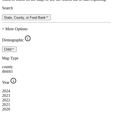
Search
State, County, or Food Bank
+ More Options
Demographic
Child
Map Type
county
district
Year
2024
2023
2022
2021
2020