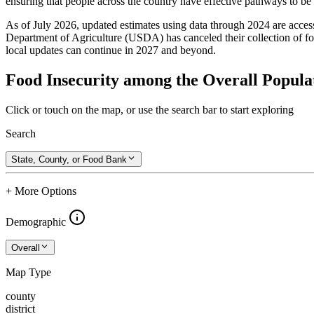
ensuring that people across the country have effective pathways to be se
As of July 2026, updated estimates using data through 2024 are access
Department of Agriculture (USDA) has canceled their collection of foo
local updates can continue in 2027 and beyond.
Food Insecurity among the Overall Popula
Click or touch on the map, or use the search bar to start exploring
Search
State, County, or Food Bank
+ More Options
Demographic
Overall
Map Type
county
district