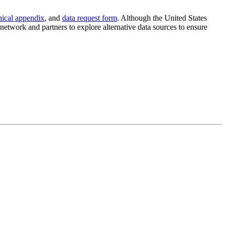
nical appendix
, and
data request form
. Although the United States
etwork and partners to explore alternative data sources to ensure