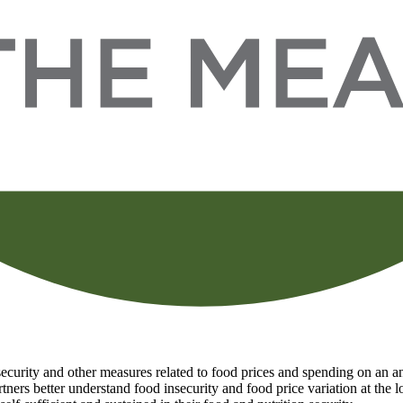
curity and other measures related to food prices and spending on an ann
tners better understand food insecurity and food price variation at the 