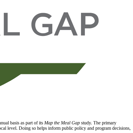
ual basis as part of its
Map the Meal Gap
study. The primary
local level. Doing so helps inform public policy and program decisions,