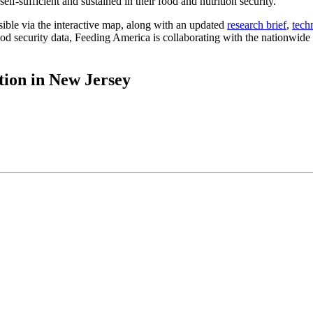
lf-sufficient and sustained in their food and nutrition security.
ible via the interactive map, along with an updated
research brief
,
tech
d security data, Feeding America is collaborating with the nationwide n
tion in New Jersey