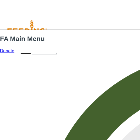
FA Main Menu
Menu
ES
Donate