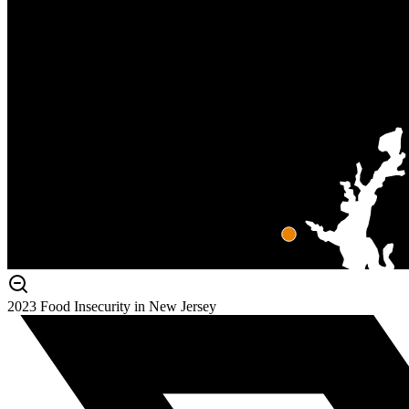
2023 Food Insecurity in New Jersey