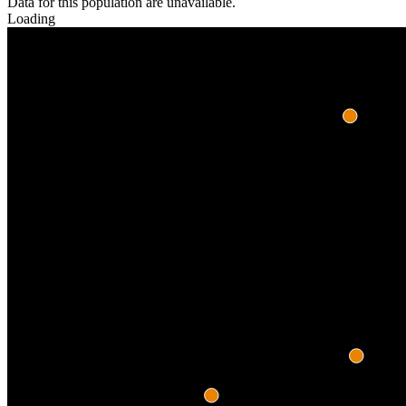
Data for this population are unavailable.
Loading