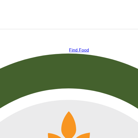
Find Food