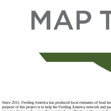
Since 2011, Feeding America has produced local estimates of food inse
purpose of this project is to help the Feeding America network and par