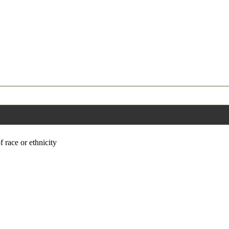
f race or ethnicity