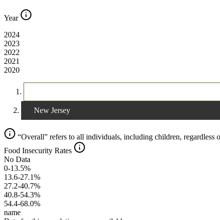
Year
2024
2023
2022
2021
2020
The United States
New Jersey
“Overall” refers to all individuals, including children, regardless o
Food Insecurity Rates
No Data
0-13.5%
13.6-27.1%
27.2-40.7%
40.8-54.3%
54.4-68.0%
name