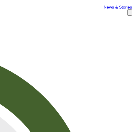
Español
News & Stories