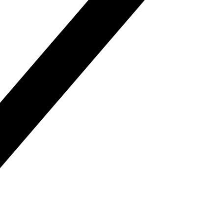
Distri